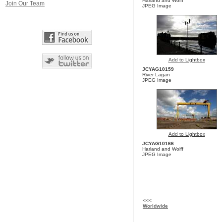
Harland and Wolff
Join Our Team
JPEG Image
Add to Lightbox
JCYAG10159
River Lagan
JPEG Image
Add to Lightbox
JCYAG10166
Harland and Wolff
JPEG Image
<<<
Worldwide