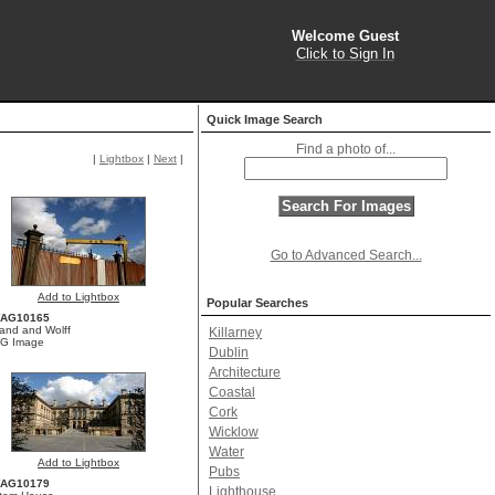
Welcome Guest
Click to Sign In
Quick Image Search
Find a photo of...
|
Lightbox
|
Next
|
Go to Advanced Search...
Add to Lightbox
Popular Searches
YAG10165
land and Wolff
Killarney
G Image
Dublin
Architecture
Coastal
Cork
Wicklow
Water
Add to Lightbox
Pubs
YAG10179
Lighthouse