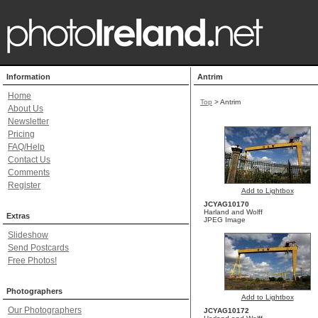
Information
Antrim
Home
Top
>
Antrim
About Us
Newsletter
Pricing
FAQ/Help
Contact Us
Comments
Register
Add to Lightbox
JCYAG10170
Harland and Wolff
Extras
JPEG Image
Slideshow
Send Postcards
Free Photos!
Photographers
Add to Lightbox
Our Photographers
JCYAG10172