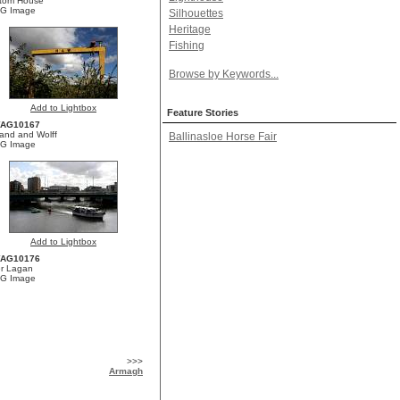
tom House
G Image
Silhouettes
Heritage
Fishing
Browse by Keywords...
Add to Lightbox
Feature Stories
YAG10167
land and Wolff
Ballinasloe Horse Fair
G Image
Add to Lightbox
YAG10176
er Lagan
G Image
>>>
Armagh