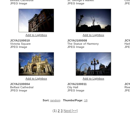
Belfast Cathedral
St. George’s Market
Cus
JPEG Image
JPEG Image
JPE
Add to Lightbox
Add to Lightbox
JCYAJ100010
JCYAJ100008
JC
Victoria Square
The Statue of Harmony
Har
JPEG Image
JPEG Image
JPE
Add to Lightbox
Add to Lightbox
JCYAJ100004
JCYAJ100011
JC
Belfast Cathedral
City Hall
Riv
JPEG Image
JPEG Image
JPE
Sort:
random
Thumbs/Page:
16
(
1
)
2
3
Next [>>]