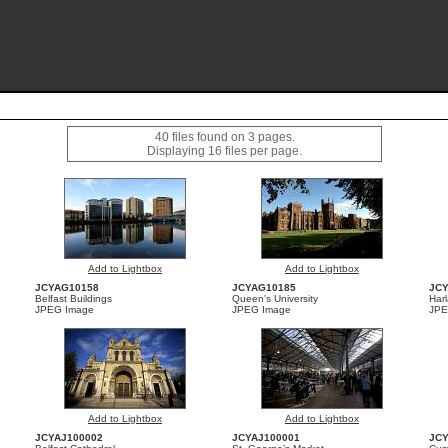
40 files found on 3 pages.
Displaying 16 files per page.
Add to Lightbox
Add to Lightbox
JCYAG10158
JCYAG10185
JC
Belfast Buildings
Queen's University
Har
JPEG Image
JPEG Image
JPE
Add to Lightbox
Add to Lightbox
JCYAJ100002
JCYAJ100001
JC