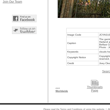
Join Our Team
Image Code
JCYAG1
The gant
Harland a
Caption
Belfast C
Photo : J
Keywords
clouds ho
Copyright
Copyright Notice
reserved.
Credit
Joey Clea
Searc
Thumbnails
<<<
Page
Worldwide
Please read the
Terms and Conditions
of using this website | Al