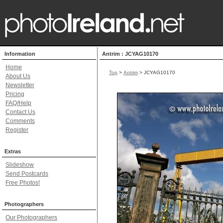
Information
Antrim : JCYAG10170
Home
Top
>
Antrim
> JCYAG10170
About Us
Newsletter
Pricing
FAQ/Help
Contact Us
Comments
Register
Extras
Slideshow
Send Postcards
Free Photos!
Photographers
Our Photographers