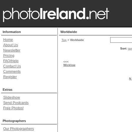
Information
Worldwide
Home
Top
> Worldwide
About Us
Sort:
ra
Newsletter
Pricing
FAQ/Help
<<<
Wicklow
Contact Us
Comments
Register
N 
Extras
Slideshow
Send Postcards
Free Photos!
Photographers
Our Photographers