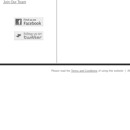
Join Our Team
Please read the
Terms and Conditions
of using this website | Al