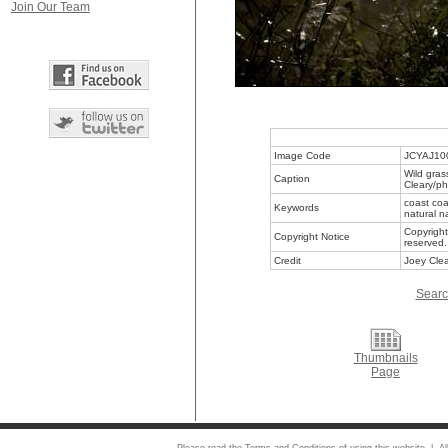
Join Our Team
Image Code
JCYAJ10
Wild gras
Caption
Cleary/ph
coast coa
Keywords
natural n
Copyright
Copyright Notice
reserved.
Credit
Joey Clea
Searc
Thumbnails
Page