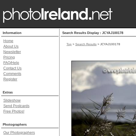
Information
Search Results Display : JCYAJ100178
Home
Top
>
Search Results
> JCYAJ100178
About Us
Newsletter
Pricing
FAQ/Help
Contact Us
Comments
Register
Extras
Slideshow
Send Postcards
Free Photos!
Photographers
Our Photographers