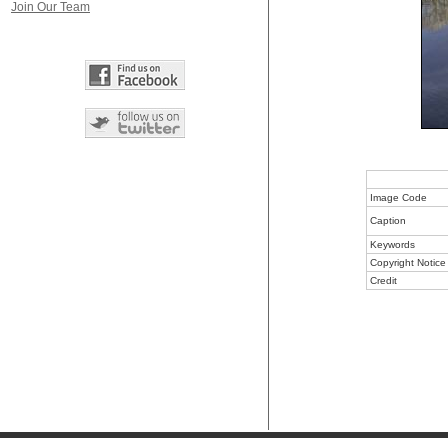
Join Our Team
Image Code
Caption
Keywords
Copyright Notice
Credit