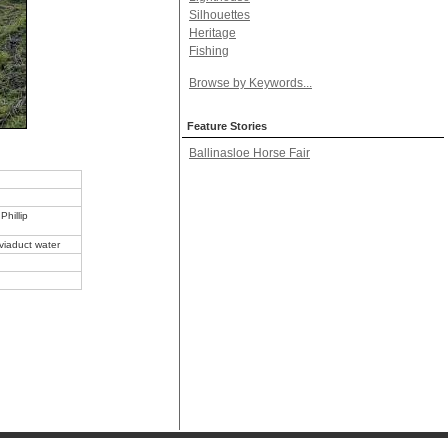
Silhouettes
Heritage
Fishing
Browse by Keywords...
Feature Stories
Ballinasloe Horse Fair
Phillip
 viaduct water