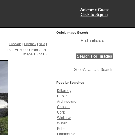
Welcome Guest
Click to Sign In
Quick Image Search
Find a photo of...
|
Previous
|
Lightbox
|
Next
|
PCEAL20009 from Cork
Image 15 of 15
Go to Advanced Search...
Popular Searches
Killarney
Dublin
Architecture
Coastal
Cork
Wicklow
Water
Pubs
Lighthouse