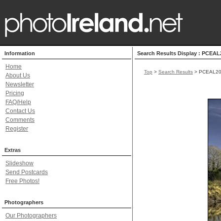
Information
Search Results Display : PCEAL
Home
Top
>
Search Results
> PCEAL20
About Us
Newsletter
Pricing
FAQ/Help
Contact Us
Comments
Register
Extras
Slideshow
Send Postcards
Free Photos!
Photographers
Our Photographers