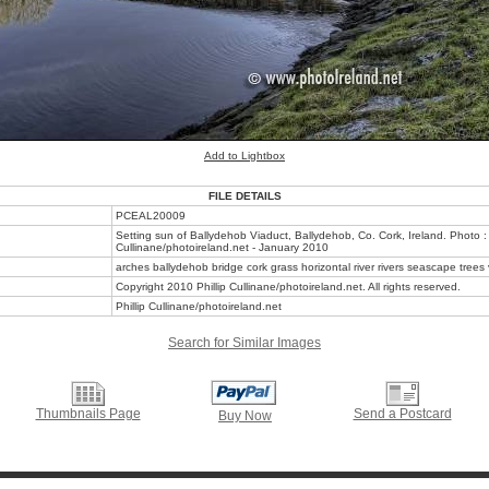
Add to Lightbox
FILE DETAILS
PCEAL20009
Setting sun of Ballydehob Viaduct, Ballydehob, Co. Cork, Ireland. Photo : 
Cullinane/photoireland.net - January 2010
arches ballydehob bridge cork grass horizontal river rivers seascape trees
Copyright 2010 Phillip Cullinane/photoireland.net. All rights reserved.
Phillip Cullinane/photoireland.net
Search for Similar Images
Thumbnails Page
Send a Postcard
Buy Now