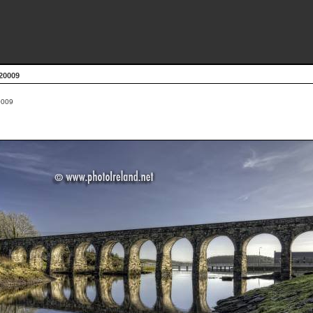
20009
009