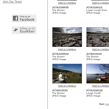
Join Our Team
Add to Lightbox
Add to Lightbo
JCYAJ100035
JCYAJ100113
The Burren
Lower Lough Erne
JPEG Image
JPEG Image
Add to Lightbox
Add to Lightbo
JCYAJ100034
JCYAG10218
The Burren
The Burren
JPEG Image
JPEG Image
Add to Lightbox
Add to Lightbo
JCYAG10224
JCYAJ100126
The Burren
Lough Corrib
JPEG Image
JPEG Image
Sort:
ra