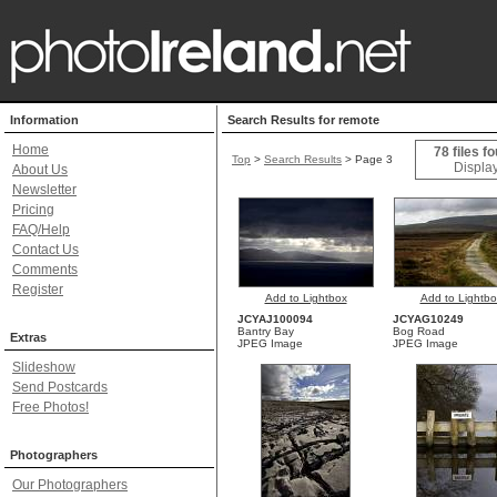
Information
Search Results for remote
Home
78 files f
Top
>
Search Results
> Page 3
Display
About Us
Newsletter
Pricing
FAQ/Help
Contact Us
Comments
Register
Add to Lightbox
Add to Lightbo
JCYAJ100094
JCYAG10249
Bantry Bay
Bog Road
Extras
JPEG Image
JPEG Image
Slideshow
Send Postcards
Free Photos!
Photographers
Our Photographers