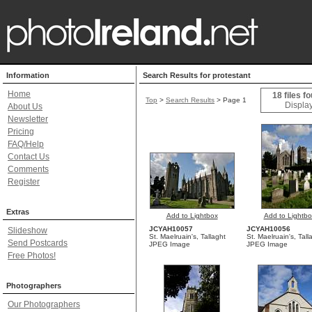
Information
Search Results for protestant
Home
18 files f
Top
>
Search Results
> Page 1
Display
About Us
Newsletter
Pricing
FAQ/Help
Contact Us
Comments
Register
Extras
Add to Lightbox
Add to Lightbo
JCYAH10057
JCYAH10056
Slideshow
St. Maelruain's, Tallaght
St. Maelruain's, Tall
Send Postcards
JPEG Image
JPEG Image
Free Photos!
Photographers
Our Photographers