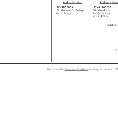
Add to Lightbox
Add to Lightbo
JCYAH10059
JCYAJ100238
St. Maelruain's, Tallaght
St. Maeldoid's,
JPEG Image
Castleblayney
JPEG Image
Sort:
ra
N 
Please read the
Terms and Conditions
of using this website | Al