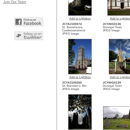
Join Our Team
Add to Lightbox
Add to Lightbo
JCYAJ100074
JCYAH10136
St. Barrahanes,
Donegal Town
Castletownshend
JPEG Image
JPEG Image
Add to Lightbox
Add to Lightbo
JCYAJ100260
JCYAH10139
St. Brendan's, Birr
Donegal Town
JPEG Image
JPEG Image