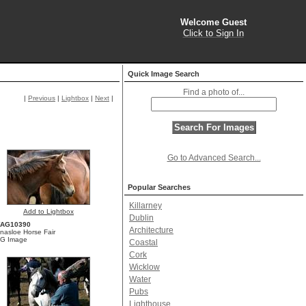
Welcome Guest
Click to Sign In
Quick Image Search
Find a photo of...
|
Previous
|
Lightbox
|
Next
|
Go to Advanced Search...
Popular Searches
Killarney
Add to Lightbox
Dublin
YAG10390
Architecture
inasloe Horse Fair
G Image
Coastal
Cork
Wicklow
Water
Pubs
Lighthouse