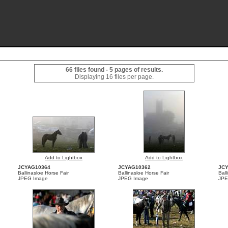
66 files found - 5 pages of results.
Displaying 16 files per page.
Add to Lightbox
Add to Lightbox
JCYAG10364
JCYAG10362
JC
Ballinasloe Horse Fair
Ballinasloe Horse Fair
Ball
JPEG Image
JPEG Image
JPE