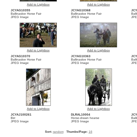
Add to Lightbox
Add to Lightbox
JCYAG10355
JCYAG10368
JC
Ballinasloe Horse Fair
Ballinasloe Horse Fair
Ball
JPEG Image
JPEG Image
JPE
Add to Lightbox
Add to Lightbox
JCYAG10370
JCYAG10363
JC
Ballinasloe Horse Fair
Ballinasloe Horse Fair
Ball
JPEG Image
JPEG Image
JPE
Add to Lightbox
Add to Lightbox
JCYAJ100261
DLRAL10004
JC
Birr
Horse-drawn hearse
Ball
JPEG Image
JPEG Image
JPE
Sort:
random
Thumbs/Page:
16