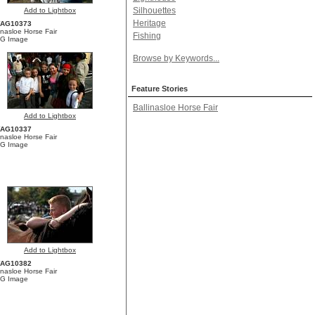
Silhouettes
Add to Lightbox
Heritage
YAG10373
inasloe Horse Fair
Fishing
G Image
Browse by Keywords...
Feature Stories
Ballinasloe Horse Fair
Add to Lightbox
YAG10337
inasloe Horse Fair
G Image
Add to Lightbox
YAG10382
inasloe Horse Fair
G Image