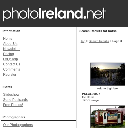
Information
Search Results for horse
Home
Top
>
Search Results
> Page 3
About Us
Newsletter
Pricing
FAQ/Help
Contact Us
Comments
Register
Extras
Add to Lightbox
PCEAL20027
Slideshow
Ice Horse
Send Postcards
JPEG Image
Free Photos!
Photographers
Our Photographers