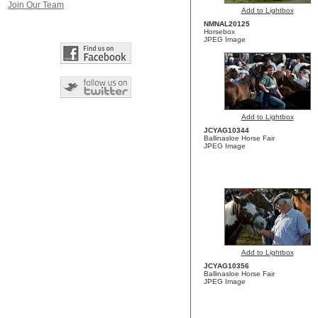
Join Our Team
Add to Lightbox
NMNAL20125
Horsebox
JPEG Image
Add to Lightbox
JCYAG10344
Ballinasloe Horse Fair
JPEG Image
Add to Lightbox
JCYAG10356
Ballinasloe Horse Fair
JPEG Image