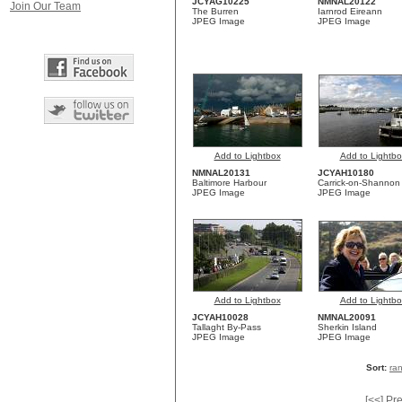
JCYAG10225
NMNAL20122
Join Our Team
The Burren
Iarnrod Eireann
JPEG Image
JPEG Image
Add to Lightbox
Add to Lightbo
NMNAL20131
JCYAH10180
Baltimore Harbour
Carrick-on-Shannon
JPEG Image
JPEG Image
Add to Lightbox
Add to Lightbo
JCYAH10028
NMNAL20091
Tallaght By-Pass
Sherkin Island
JPEG Image
JPEG Image
Sort:
ra
[<<] Pr