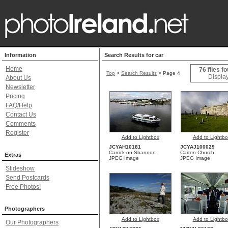
Information
Search Results for car
Home
76 files f
Top
>
Search Results
> Page 4
Display
About Us
Newsletter
Pricing
FAQ/Help
Contact Us
Comments
Register
Add to Lightbox
Add to Lightbo
JCYAH10181
JCYAJ100029
Carrick-on-Shannon
Carron Church
Extras
JPEG Image
JPEG Image
Slideshow
Send Postcards
Free Photos!
Photographers
Add to Lightbox
Add to Lightbo
Our Photographers