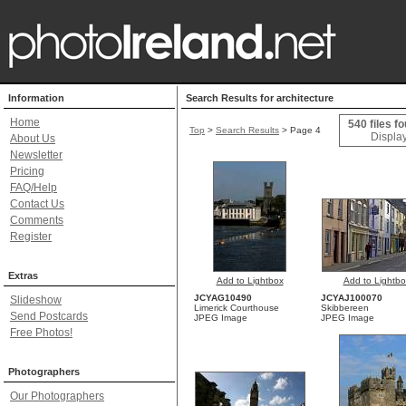
Information
Search Results for architecture
Home
540 files f
Top
>
Search Results
> Page 4
Display
About Us
Newsletter
Pricing
FAQ/Help
Contact Us
Comments
Register
Extras
Add to Lightbox
Add to Lightbo
JCYAG10490
JCYAJ100070
Slideshow
Limerick Courthouse
Skibbereen
Send Postcards
JPEG Image
JPEG Image
Free Photos!
Photographers
Our Photographers