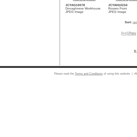
JCYAG10078
JCYAH10234
Donaghmore Workhouse
Rosses Point
JPEG Image
JPEG Image
Sort:
ra
[<<] Prev
N 
Please read the
Terms and Conditions
of using this website | Al