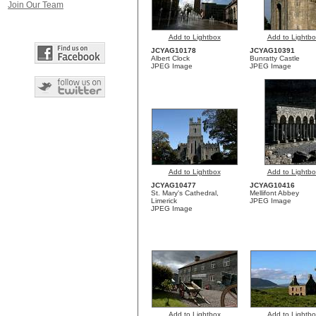
Join Our Team
Add to Lightbox
Add to Lightbo
JCYAG10178
JCYAG10391
Albert Clock
Bunratty Castle
JPEG Image
JPEG Image
Add to Lightbox
Add to Lightbo
JCYAG10477
JCYAG10416
St. Mary's Cathedral,
Mellifont Abbey
Limerick
JPEG Image
JPEG Image
Add to Lightbox
Add to Lightbo