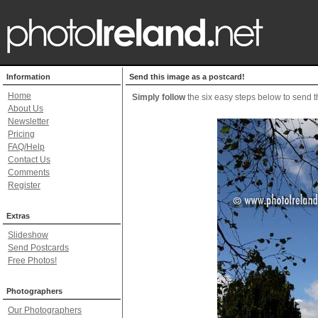
Information
Send this image as a postcard!
Home
Simply follow
the six easy steps below to send th
About Us
Newsletter
Pricing
FAQ/Help
Contact Us
Comments
Register
Extras
Slideshow
Send Postcards
Free Photos!
Photographers
Our Photographers