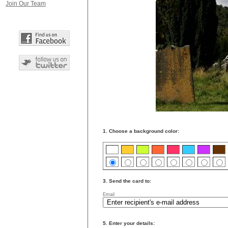
Join Our Team
1. Choose a background color:
3. Send the card to:
Email
5. Enter your details: