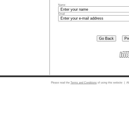
Name
Email
Please read the
Terms and Conditions
of using this website | Al