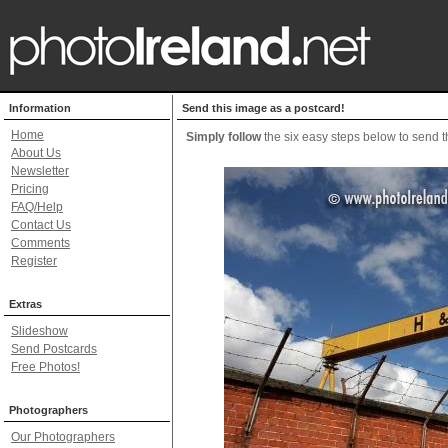
Information
Send this image as a postcard!
Home
Simply follow
the six easy steps below to send th
About Us
Newsletter
Pricing
FAQ/Help
Contact Us
Comments
Register
Extras
Slideshow
Send Postcards
Free Photos!
Photographers
Our Photographers