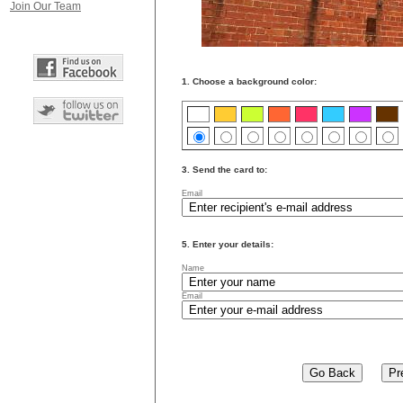
Join Our Team
1. Choose a background color:
3. Send the card to:
Email
5. Enter your details:
Name
Email