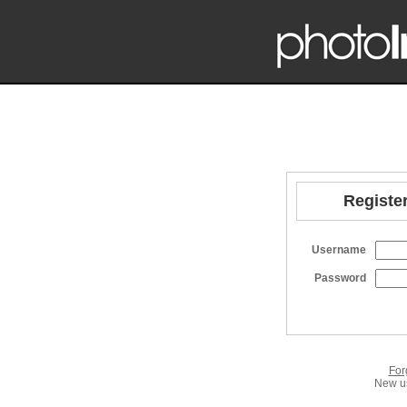
Register
Username
Password
For
New us