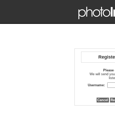
Regist
Please 
We will send you
list
Username: