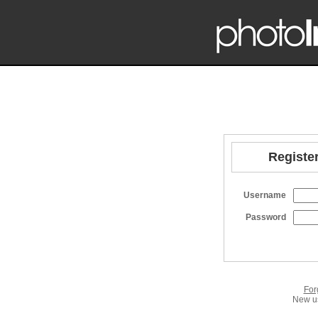
Register
Username
Password
For
New us