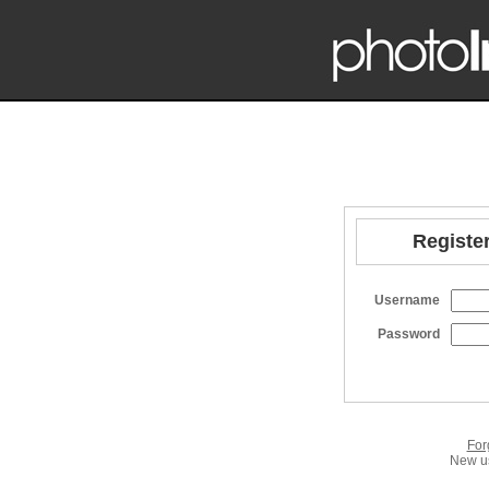
Register
Username
Password
For
New us