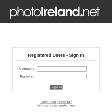
Registered Users - Sign In
Username
Password
Forgot your password?
New users can register
here
.