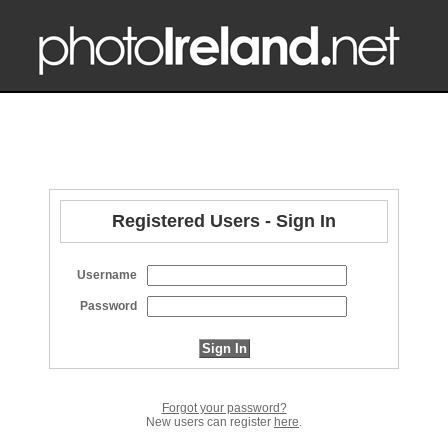
Registered Users - Sign In
Username
Password
Forgot your password?
New users can register
here
.