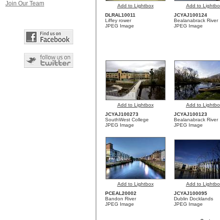
Join Our Team
Add to Lightbox
Add to Lightbo
DLRAL10011
JCYAJ100124
Liffey rower
Bealanabrack River
JPEG Image
JPEG Image
Add to Lightbox
Add to Lightbo
JCYAJ100273
JCYAJ100123
SouthWest College
Bealanabrack River
JPEG Image
JPEG Image
Add to Lightbox
Add to Lightbo
PCEAL20002
JCYAJ100095
Bandon River
Dublin Docklands
JPEG Image
JPEG Image