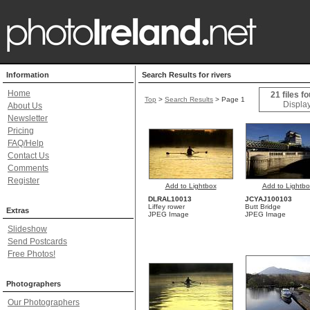
Information
Search Results for rivers
Home
21 files f
Top
>
Search Results
> Page 1
Display
About Us
Newsletter
Pricing
FAQ/Help
Contact Us
Comments
Register
Add to Lightbox
Add to Lightbo
DLRAL10013
JCYAJ100103
Liffey rower
Butt Bridge
Extras
JPEG Image
JPEG Image
Slideshow
Send Postcards
Free Photos!
Photographers
Our Photographers