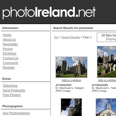
Information
Search Results for protestant
Home
18 files f
Top
>
Search Results
> Page 1
Display
About Us
Newsletter
Pricing
FAQ/Help
Contact Us
Comments
Register
Extras
Add to Lightbox
Add to Lightbo
JCYAH10057
JCYAH10056
Slideshow
St. Maelruain's, Tallaght
St. Maelruain's, Tall
Send Postcards
JPEG Image
JPEG Image
Free Photos!
Photographers
Our Photographers