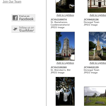
Join Our Team
Add to Lightbox
Add to Lightbo
JCYAJ100074
JCYAH10136
St. Barrahanes,
Donegal Town
Castletownshend
JPEG Image
JPEG Image
Add to Lightbox
Add to Lightbo
JCYAJ100260
JCYAH10139
St. Brendan's, Birr
Donegal Town
JPEG Image
JPEG Image