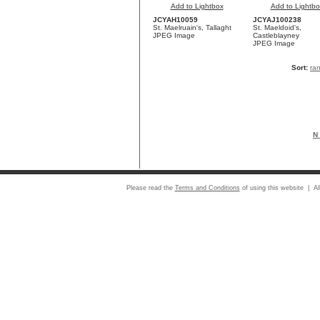
Add to Lightbox
Add to Lightbo
JCYAH10059
JCYAJ100238
St. Maelruain's, Tallaght
St. Maeldoid's,
JPEG Image
Castleblayney
JPEG Image
Sort:
ra
N 
Please read the
Terms and Conditions
of using this website | Al