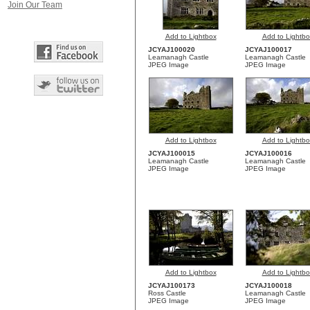
Join Our Team
Add to Lightbox
Add to Lightbo
JCYAJ100020
JCYAJ100017
Leamanagh Castle
Leamanagh Castle
JPEG Image
JPEG Image
Add to Lightbox
Add to Lightbo
JCYAJ100015
JCYAJ100016
Leamanagh Castle
Leamanagh Castle
JPEG Image
JPEG Image
Add to Lightbox
Add to Lightbo
JCYAJ100173
JCYAJ100018
Ross Castle
Leamanagh Castle
JPEG Image
JPEG Image