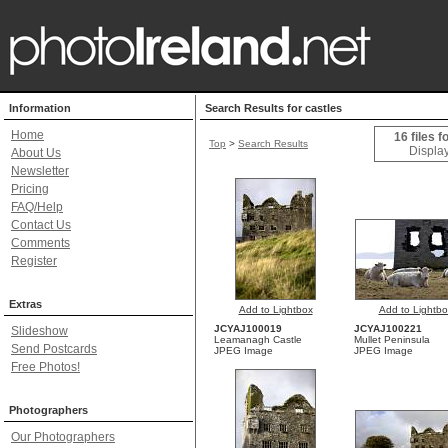
Information
Search Results for castles
Home
16 files f
Top
>
Search Results
Display
About Us
Newsletter
Pricing
FAQ/Help
Contact Us
Comments
Register
Extras
Add to Lightbox
Add to Lightbo
JCYAJ100019
JCYAJ100221
Slideshow
Leamanagh Castle
Mullet Peninsula
Send Postcards
JPEG Image
JPEG Image
Free Photos!
Photographers
Our Photographers