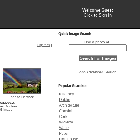
Welcome Guest
Click to Sign In
Quick Image Search
Find a photo of...
|
Lightbox
|
Go to Advanced Search...
Popular Searches
Killarney
Add to Lightbox
Dublin
DAM20016
Architecture
one Rainbow
G Image
Coastal
Cork
Wicklow
Water
Pubs
Lighthouse