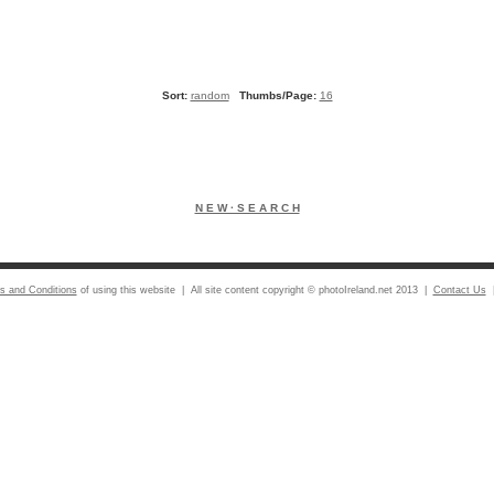
Sort:
random
Thumbs/Page:
16
N E W · S E A R C H
s and Conditions
of using this website | All site content copyright © photoIreland.net 2013 |
Contact Us