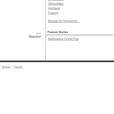
Silhouettes
Heritage
Fishing
Browse by Keywords...
Feature Stories
>>>
Waterford
Ballinasloe Horse Fair
|
Sitemap
|
Partners