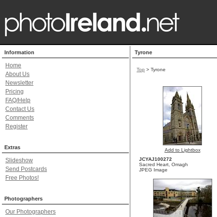
Information
Tyrone
Home
Top
> Tyrone
About Us
Newsletter
Pricing
FAQ/Help
Contact Us
Comments
Register
Extras
Add to Lightbox
JCYAJ100272
Slideshow
Sacred Heart, Omagh
Send Postcards
JPEG Image
Free Photos!
Photographers
Our Photographers