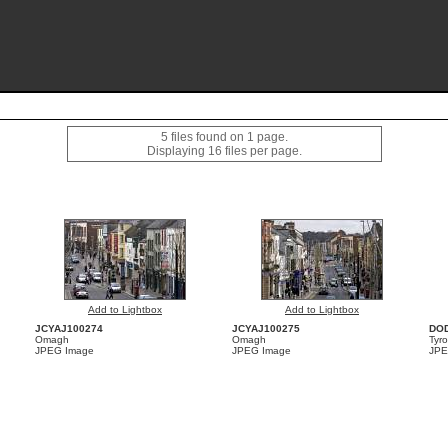
5 files found on 1 page.
Displaying 16 files per page.
Add to Lightbox
Add to Lightbox
JCYAJ100274
JCYAJ100275
DO
Omagh
Omagh
Tyr
JPEG Image
JPEG Image
JPE