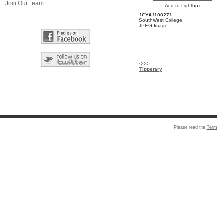
Join Our Team
Add to Lightbox
JCYAJ100273
SouthWest College
JPEG Image
<<<
Tipperary
Please read the
Term