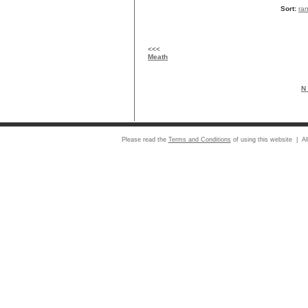
Sort:
ra
<<<
Meath
N 
Please read the
Terms and Conditions
of using this website | Al