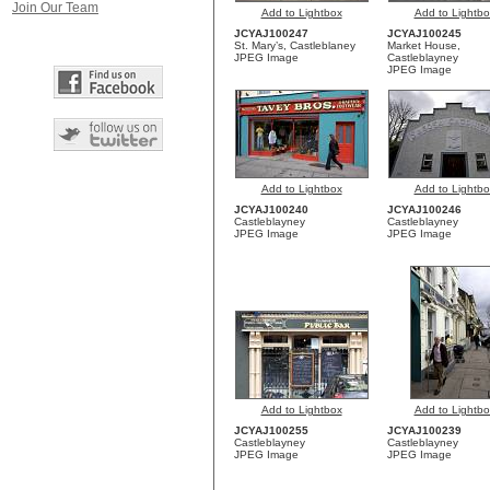
Join Our Team
Add to Lightbox
Add to Lightbo
JCYAJ100247
JCYAJ100245
St. Mary’s, Castleblaney
Market House,
JPEG Image
Castleblayney
JPEG Image
Add to Lightbox
Add to Lightbo
JCYAJ100240
JCYAJ100246
Castleblayney
Castleblayney
JPEG Image
JPEG Image
Add to Lightbox
Add to Lightbo
JCYAJ100255
JCYAJ100239
Castleblayney
Castleblayney
JPEG Image
JPEG Image