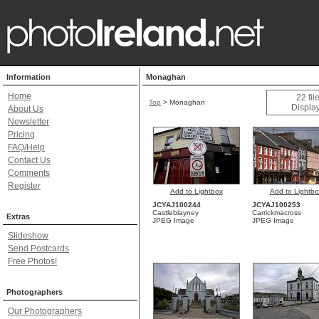
Information
Monaghan
Home
22 fi
Top
>
Monaghan
Display
About Us
Newsletter
Pricing
FAQ/Help
Contact Us
Comments
Register
Add to Lightbox
Add to Lightbo
JCYAJ100244
JCYAJ100253
Castleblayney
Carrickmacross
Extras
JPEG Image
JPEG Image
Slideshow
Send Postcards
Free Photos!
Photographers
Our Photographers