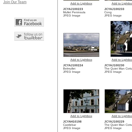
Join Our Team
Add to Lightbox
Add to Lightbo
JCYAJ100223
JCYAJ100233
Mullet Peninsula
Cong
JPEG Image
JPEG Image
Add to Lightbox
Add to Lightbo
JCYAJ100224
JCYAJ100230
Belmullet
The Quiet Man Cott
JPEG Image
JPEG Image
Add to Lightbox
Add to Lightbo
JCYAH10198
JCYAJ100229
Castlebar
The Quiet Man Cott
JPEG Image
JPEG Image