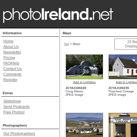
Information
Mayo
Home
25 fi
Top
>
Mayo
Display
About Us
Newsletter
Pricing
FAQ/Help
Contact Us
Comments
Register
Add to Lightbox
Add to Lightbo
JCYAJ100220
JCYAJ100235
Cong Abbey
Thatched Cottage
Extras
JPEG Image
JPEG Image
Slideshow
Send Postcards
Free Photos!
Photographers
Our Photographers