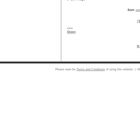
Sort:
ra
(
<<<
Down
N 
Please read the
Terms and Conditions
of using this website | Al