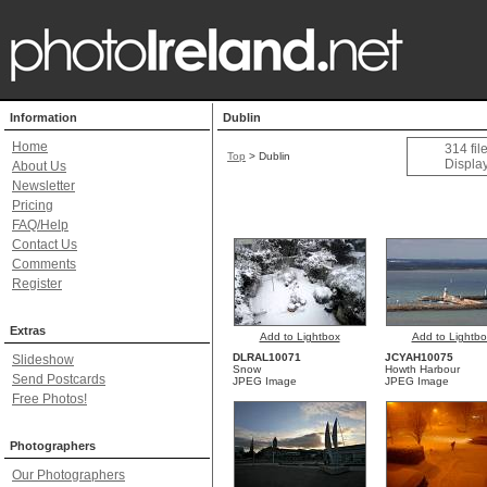
Information
Dublin
Home
314 fil
Top
>
Dublin
Display
About Us
Newsletter
Pricing
FAQ/Help
Contact Us
Comments
Register
Extras
Add to Lightbox
Add to Lightbo
DLRAL10071
JCYAH10075
Slideshow
Snow
Howth Harbour
Send Postcards
JPEG Image
JPEG Image
Free Photos!
Photographers
Our Photographers