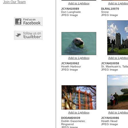
Join Our Team
Add to Lightbox
Add to Lightbo
JCYAH10089
DLRAL10070
Dun Laoghaire
Snow
JPEG Image
JPEG Image
Add to Lightbox
Add to Lightbo
JCYAH10062
JCYAH10058
Howth Harbour
St. Maelruain's, Tall
JPEG Image
JPEG Image
Add to Lightbox
Add to Lightbo
DODAM20039
JCYAH10086
Dublin Gasometer,
Howth Head
Ringsend
JPEG Image
JPEG Image