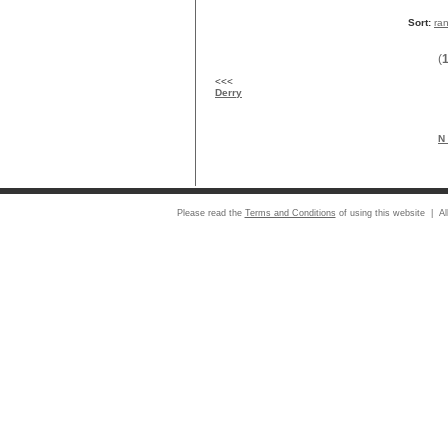
Sort:
ra
(
<<<
Derry
N 
Please read the
Terms and Conditions
of using this website | Al