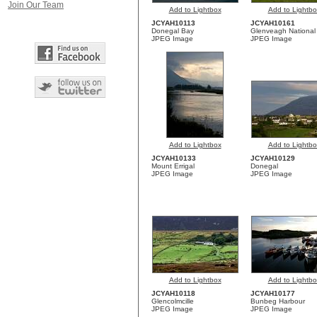
Join Our Team
Add to Lightbox
Add to Lightbo
JCYAH10113
JCYAH10161
Donegal Bay
Glenveagh National
JPEG Image
JPEG Image
Add to Lightbox
Add to Lightbo
JCYAH10133
JCYAH10129
Mount Errigal
Donegal
JPEG Image
JPEG Image
Add to Lightbox
Add to Lightbo
JCYAH10118
JCYAH10177
Glencolmcille
Bunbeg Harbour
JPEG Image
JPEG Image