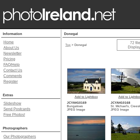
Information
Donegal
Home
72 fi
Top
>
Donegal
Display
About Us
Newsletter
Pricing
FAQ/Help
Contact Us
Comments
Register
Extras
Add to Lightbox
Add to Lightbo
JCYAH10169
JCYAH10168
Slideshow
Bungalows
St. Michael's, Crees
Send Postcards
JPEG Image
JPEG Image
Free Photos!
Photographers
Our Photographers