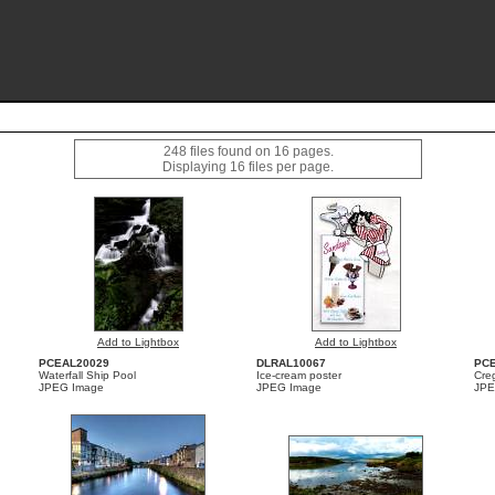
248 files found on 16 pages.
Displaying 16 files per page.
Add to Lightbox
Add to Lightbox
PCEAL20029
DLRAL10067
PC
Waterfall Ship Pool
Ice-cream poster
Cre
JPEG Image
JPEG Image
JPE