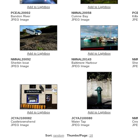
Add to Lightbox
Add to Lightbox
PCEAL20002
NMNAL20058
PC
Bandon River
Cuinne Bay
Kil
JPEG Image
JPEG Image
JPE
Add to Lightbox
Add to Lightbox
NMNAL20092
NMNAL20143
NM
Sherkin boat
Baltimore Harbour
She
JPEG Image
JPEG Image
JPE
Add to Lightbox
Add to Lightbox
JCYAJ100082
JCYAJ100080
NM
Castletownshend
Water Tap
Cro
JPEG Image
JPEG Image
JPE
Sort:
random
Thumbs/Page:
16