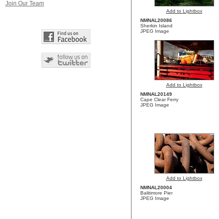
Join Our Team
Add to Lightbox
NMNAL20086
Sherkin Island
JPEG Image
Add to Lightbox
NMNAL20149
Cape Clear Ferry
JPEG Image
Add to Lightbox
NMNAL20004
Balitimore Pier
JPEG Image