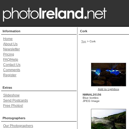
Information
Cork
Home
Top
>
Cork
About Us
Newsletter
Pricing
FAQ/Help
Contact Us
Comments
Register
Extras
Add to Lightbox
NMNAL20156
Slideshow
Blue bottles
Send Postcards
JPEG Image
Free Photos!
Photographers
Our Photographers