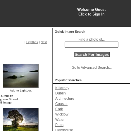
Welcome Guest
Click to Sign In
Quick Image Search
Find a photo of...
|
Lightbox
|
Next
|
Go to Advanced Search...
Popular Searches
Killarney
Add to Lightbox
Dublin
EAL20042
Architecture
ggane Strand
G Image
Coastal
Cork
Wicklow
Water
Pubs
Lighthouse