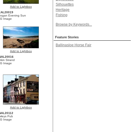
Silhouettes
Add to Lightbox
Heritage
EAL20019
Fishing
brogan Evening Sun
G Image
Browse by Keywords...
Feature Stories
Ballinasloe Horse Fair
Add to Lightbox
NAL20016
rkin Strand
G Image
Add to Lightbox
NAL20112
wleys Pub
G Image