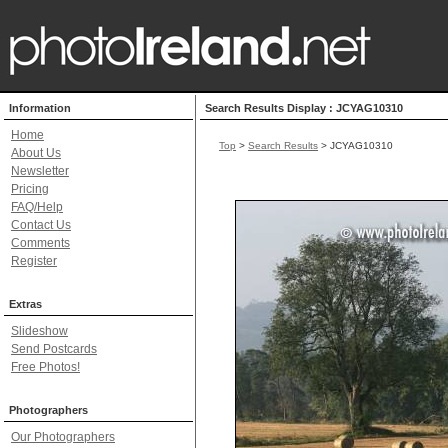
Information
Search Results Display : JCYAG10310
Home
Top
>
Search Results
> JCYAG10310
About Us
Newsletter
Pricing
FAQ/Help
Contact Us
Comments
Register
Extras
Slideshow
Send Postcards
Free Photos!
Photographers
Our Photographers