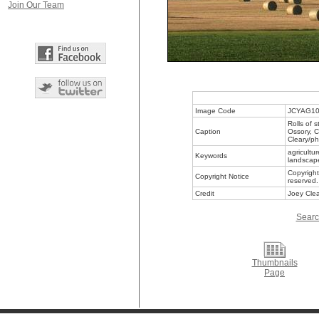
Join Our Team
Image Code
JCYAG1
Rolls of s
Caption
Ossory, C
Cleary/ph
agricultu
Keywords
landscape
Copyright
Copyright Notice
reserved.
Credit
Joey Clea
Searc
Thumbnails
Page