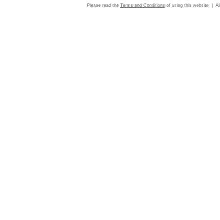
Please read the
Terms and Conditions
of using this website | Al