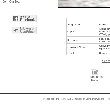
Join Our Team
Image Code
DLRAL1
A lone ro
Caption
Dublin Ci
O’Reilly/
boat boat
Keywords
rivers ro
Copyright
Copyright Notice
rights re
Credit
Dominic L
Searc
Thumbnails
Page
Please read the
Terms and Conditions
of using this website | Al