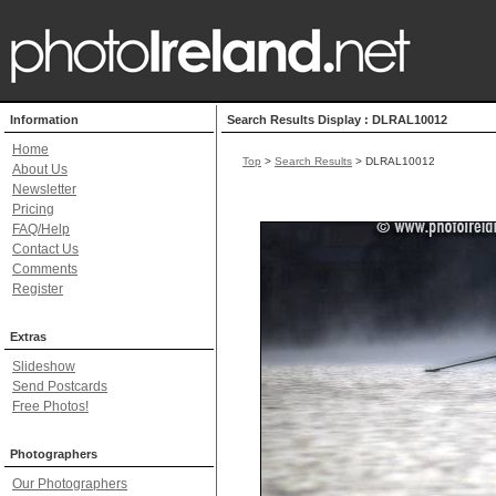
Information
Search Results Display : DLRAL10012
Home
Top
>
Search Results
> DLRAL10012
About Us
Newsletter
Pricing
FAQ/Help
Contact Us
Comments
Register
Extras
Slideshow
Send Postcards
Free Photos!
Photographers
Our Photographers