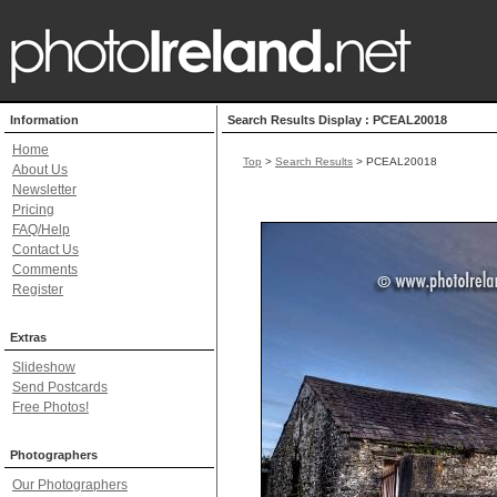
Information
Search Results Display : PCEAL20018
Home
Top
>
Search Results
> PCEAL20018
About Us
Newsletter
Pricing
FAQ/Help
Contact Us
Comments
Register
Extras
Slideshow
Send Postcards
Free Photos!
Photographers
Our Photographers