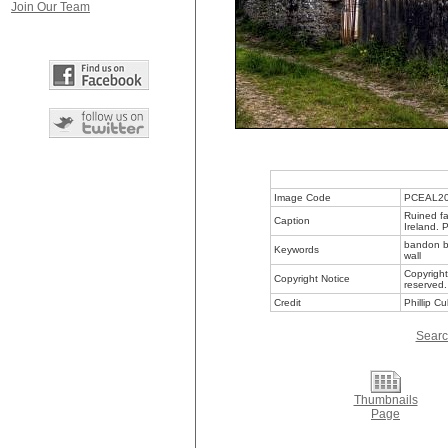
Join Our Team
Image Code
PCEAL2
Ruined fa
Caption
Ireland. 
bandon bu
Keywords
wall
Copyright
Copyright Notice
reserved.
Credit
Phillip C
Searc
Thumbnails
Page