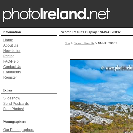
Information
Search Results Display : NMNAL20032
Home
Top
>
Search Results
> NMNAL20032
About Us
Newsletter
Pricing
FAQ/Help
Contact Us
Comments
Register
Extras
Slideshow
Send Postcards
Free Photos!
Photographers
Our Photographers