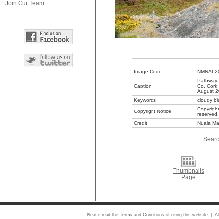
Join Our Team
Image Code
NMNAL2
Pathway 
Caption
Co. Cork,
August 2
Keywords
cloudy bl
Copyright
Copyright Notice
reserved.
Credit
Nuala Ma
Searc
Thumbnails
Page
Please read the
Terms and Conditions
of using this website | Al