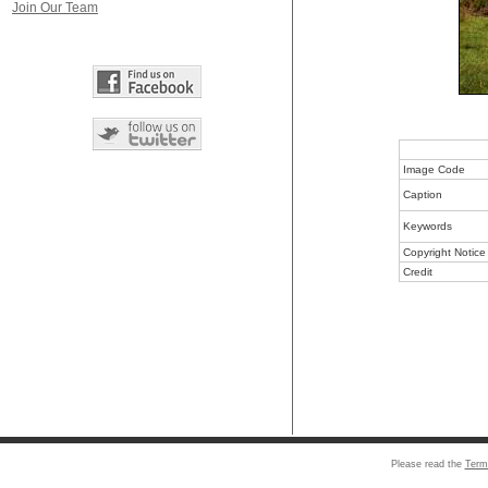
Join Our Team
Image Code
Caption
Keywords
Copyright Notice
Credit
Please read the
Term