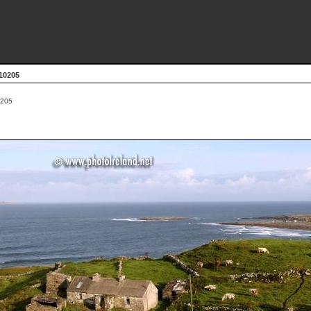
10205
205