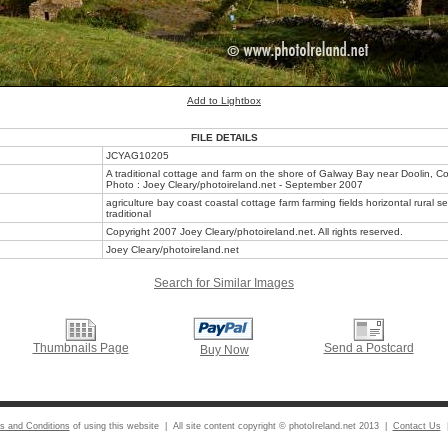
Add to Lightbox
FILE DETAILS
JCYAG10205
A traditional cottage and farm on the shore of Galway Bay near Doolin, Co.
Photo : Joey Cleary/photoireland.net - September 2007
agriculture bay coast coastal cottage farm farming fields horizontal rural 
traditional
Copyright 2007 Joey Cleary/photoireland.net. All rights reserved.
Joey Cleary/photoireland.net
Search for Similar Images
Thumbnails Page
Send a Postcard
Buy Now
s and Conditions
of using this website | All site content copyright © photoIreland.net 2013 |
Contact Us