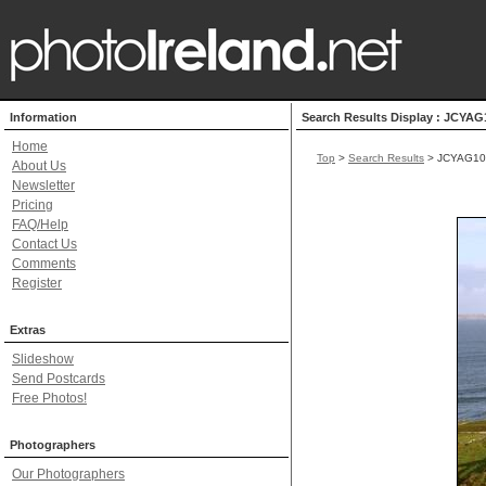
Information
Search Results Display : JCYAG
Home
Top
>
Search Results
> JCYAG10
About Us
Newsletter
Pricing
FAQ/Help
Contact Us
Comments
Register
Extras
Slideshow
Send Postcards
Free Photos!
Photographers
Our Photographers