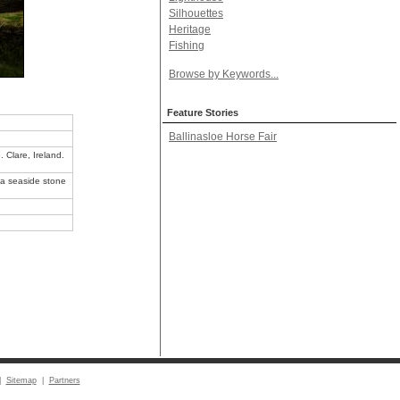
Silhouettes
Heritage
Fishing
Browse by Keywords...
Feature Stories
Ballinasloe Horse Fair
 Clare, Ireland.
sea seaside stone
|
Sitemap
|
Partners