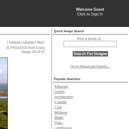
Welcome Guest
Click to Sign In
Quick Image Search
Find a photo of...
|
Previous
|
Lightbox
|
Next
|
JCYAG10205 from Clare
Image 20 of 33
Go to Advanced Search...
Popular Searches
Killarney
Dublin
Architecture
Coastal
Cork
Wicklow
Water
Pubs
Lighthouse