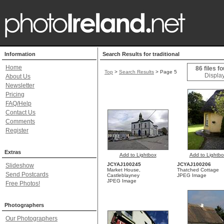
Information
Search Results for traditional
Home
86 files f
Top
>
Search Results
> Page 5
Display
About Us
Newsletter
Pricing
FAQ/Help
Contact Us
Comments
Register
Extras
Add to Lightbox
Add to Lightbo
JCYAJ100245
JCYAJ100206
Slideshow
Market House,
Thatched Cottage
Send Postcards
Castleblayney
JPEG Image
JPEG Image
Free Photos!
Photographers
Our Photographers