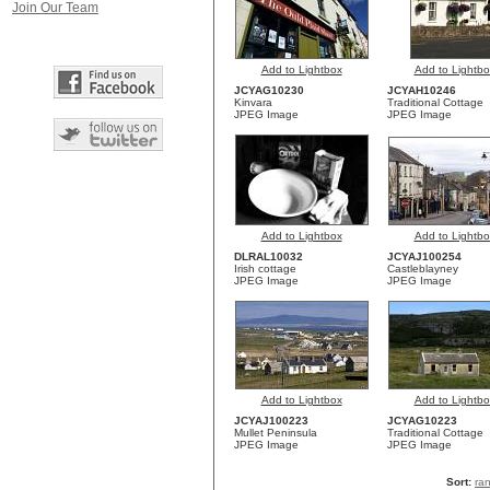
Join Our Team
Add to Lightbox
Add to Lightbo
JCYAG10230
JCYAH10246
Kinvara
Traditional Cottage
JPEG Image
JPEG Image
Add to Lightbox
Add to Lightbo
DLRAL10032
JCYAJ100254
Irish cottage
Castleblayney
JPEG Image
JPEG Image
Add to Lightbox
Add to Lightbo
JCYAJ100223
JCYAG10223
Mullet Peninsula
Traditional Cottage
JPEG Image
JPEG Image
Sort:
ra