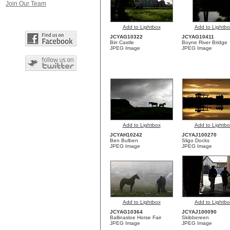
Join Our Team
Add to Lightbox
Add to Lightbo
JCYAG10322
JCYAG10411
Birr Castle
Boyne River Bridge
JPEG Image
JPEG Image
Add to Lightbox
Add to Lightbo
JCYAH10242
JCYAJ100270
Ben Bulben
Sligo Docks
JPEG Image
JPEG Image
Add to Lightbox
Add to Lightbo
JCYAG10364
JCYAJ100090
Ballinasloe Horse Fair
Skibbereen
JPEG Image
JPEG Image