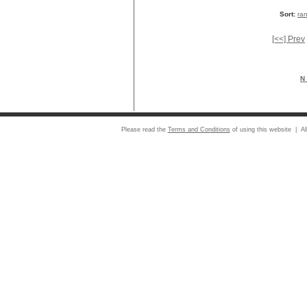
Sort:
ra
[<<] Prev
N 
Please read the
Terms and Conditions
of using this website | Al