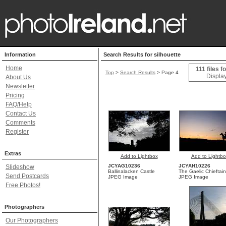
Information
Search Results for silhouette
Home
111 files f
Top
>
Search Results
> Page 4
Display
About Us
Newsletter
Pricing
FAQ/Help
Contact Us
Comments
Register
Extras
Add to Lightbox
Add to Lightbo
JCYAG10236
JCYAH10226
Slideshow
Ballinalacken Castle
The Gaelic Chieftain
Send Postcards
JPEG Image
JPEG Image
Free Photos!
Photographers
Our Photographers