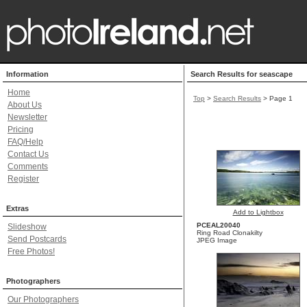
Information
Search Results for seascape
Home
Top
>
Search Results
> Page 1
About Us
Newsletter
Pricing
FAQ/Help
Contact Us
Comments
Register
Extras
Add to Lightbox
PCEAL20040
Slideshow
Ring Road Clonakilty
Send Postcards
JPEG Image
Free Photos!
Photographers
Our Photographers