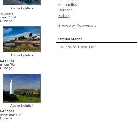
Silhouettes
Add to Lightbox
Heritage
AL20011
Fishing
neen Castle
G Image
Browse by Keywords...
Feature Stories
Ballinasloe Horse Fair
Add to Lightbox
NAL20024
nmore Pier
G Image
Add to Lightbox
NAL20009
timore Harbour
G Image