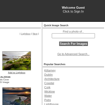
Welcome Guest
Click to Sign In
Quick Image Search
Find a photo of...
|
Lightbox
|
Next
|
Go to Advanced Search...
Popular Searches
Killarney
Add to Lightbox
Dublin
EAL20046
Architecture
ds Cove
G Image
Coastal
Cork
Wicklow
Water
Pubs
Lighthouse