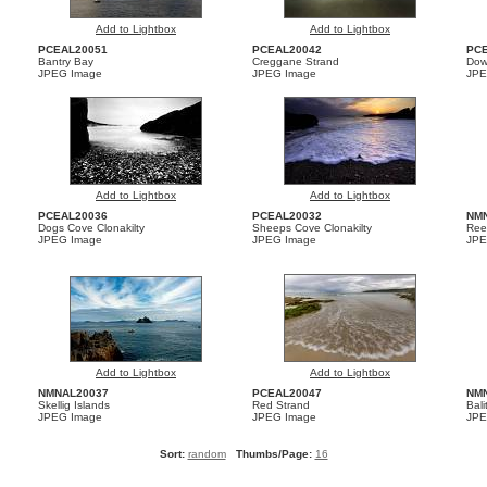
Add to Lightbox
Add to Lightbox
PCEAL20051
PCEAL20042
PCE
Bantry Bay
Creggane Strand
Dow
JPEG Image
JPEG Image
JPE
Add to Lightbox
Add to Lightbox
PCEAL20036
PCEAL20032
NM
Dogs Cove Clonakilty
Sheeps Cove Clonakilty
Ree
JPEG Image
JPEG Image
JPE
Add to Lightbox
Add to Lightbox
NMNAL20037
PCEAL20047
NM
Skellig Islands
Red Strand
Bali
JPEG Image
JPEG Image
JPE
Sort:
random
Thumbs/Page:
16