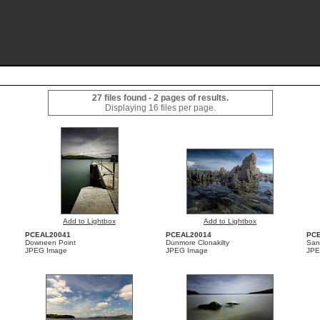
27 files found - 2 pages of results.
Displaying 16 files per page.
Add to Lightbox
Add to Lightbox
PCEAL20041
PCEAL20014
PC
Downeen Point
Dunmore Clonakilty
San
JPEG Image
JPEG Image
JPE