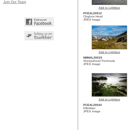
Join Our Team
Add to Lightbox
PCEAL20012
Cloghna Head
JPEG Image
Add to Lightbox
NMNAL20033
Sheepshead Peninsula
JPEG Image
Add to Lightbox
PCEAL20043
Kilbrittian
JPEG Image