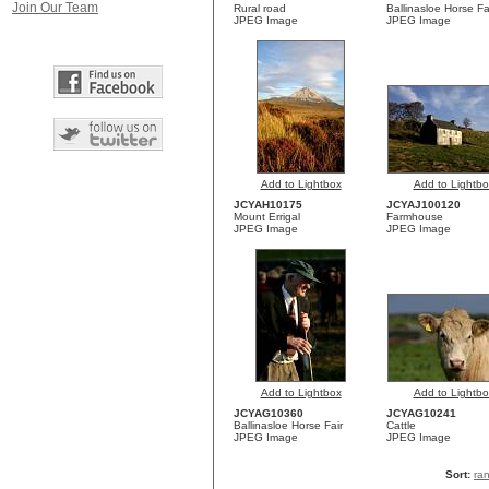
Join Our Team
Rural road
Ballinasloe Horse Fa
JPEG Image
JPEG Image
Add to Lightbox
Add to Lightbo
JCYAH10175
JCYAJ100120
Mount Errigal
Farmhouse
JPEG Image
JPEG Image
Add to Lightbox
Add to Lightbo
JCYAG10360
JCYAG10241
Ballinasloe Horse Fair
Cattle
JPEG Image
JPEG Image
Sort:
ra