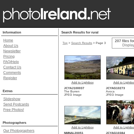
Information
Search Results for rural
Home
207 files f
Top
>
Search Results
> Page 3
Display
About Us
Newsletter
Pricing
FAQ/Help
Contact Us
Comments
Register
Add to Lightbox
Add to Lightbo
JCYAJ100037
JCYAG10273
Extras
The Burren
Avoca
JPEG Image
JPEG Image
Slideshow
Send Postcards
Free Photos!
Photographers
Add to Lightbox
Add to Lightbo
Our Photographers
NMNAL20051
JCYAG10384