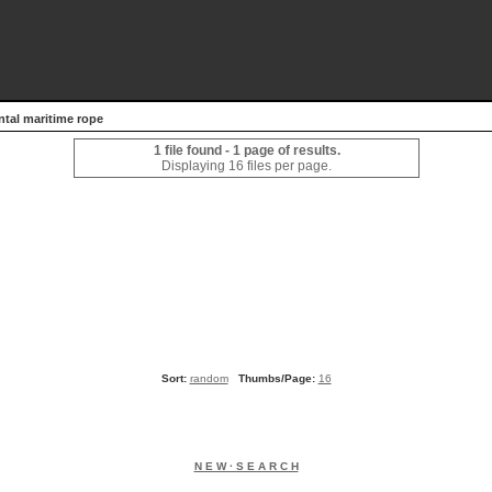
ntal maritime rope
1 file found - 1 page of results.
Displaying 16 files per page.
Sort:
random
Thumbs/Page:
16
N E W · S E A R C H