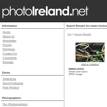
Information
Search Results for cleats horizo
Home
Top
>
Search Results
About Us
Newsletter
Pricing
FAQ/Help
Contact Us
Comments
Register
Add to Lightbox
NMNAL20052
Cleats and ropes
Extras
JPEG Image
Slideshow
Send Postcards
Free Photos!
Photographers
Our Photographers