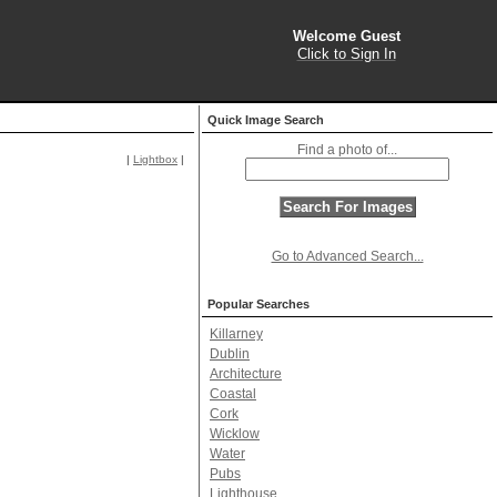
Welcome Guest
Click to Sign In
Quick Image Search
Find a photo of...
|
Lightbox
|
Go to Advanced Search...
Popular Searches
Killarney
Dublin
Architecture
Coastal
Cork
Wicklow
Water
Pubs
Lighthouse