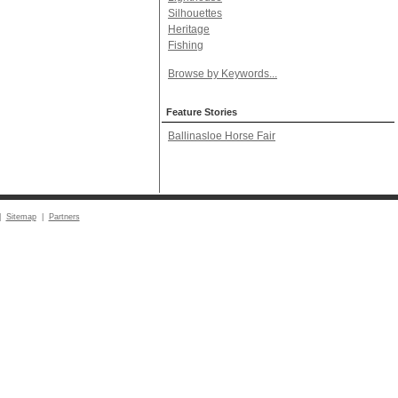
Silhouettes
Heritage
Fishing
Browse by Keywords...
Feature Stories
Ballinasloe Horse Fair
|
Sitemap
|
Partners