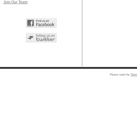
Join Our Team
Please read the
Term