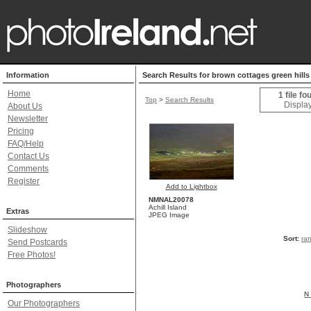
Information
Search Results for brown cottages green hills
Home
1 file fo
Top
>
Search Results
Display
About Us
Newsletter
Pricing
FAQ/Help
Contact Us
Comments
Register
Add to Lightbox
NMNAL20078
Achill Island
Extras
JPEG Image
Slideshow
Sort:
ra
Send Postcards
Free Photos!
Photographers
N 
Our Photographers