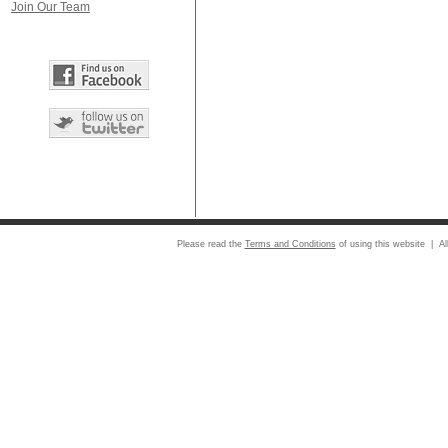
Join Our Team
Please read the
Terms and Conditions
of using this website | Al