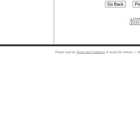
Please read the
Terms and Conditions
of using this website | Al