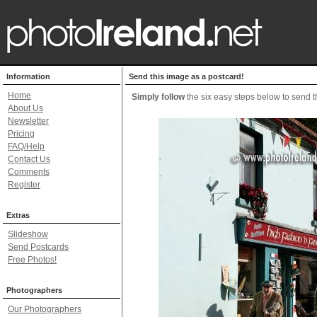
Information
Send this image as a postcard!
Home
Simply follow
the six easy steps below to send th
About Us
Newsletter
Pricing
FAQ/Help
Contact Us
Comments
Register
Extras
Slideshow
Send Postcards
Free Photos!
Photographers
Our Photographers