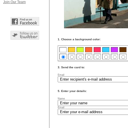
Join Our Team
1. Choose a background color:
3. Send the card to:
Email
5. Enter your details:
Name
Email