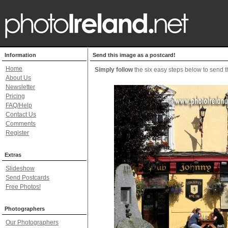
Information
Send this image as a postcard!
Home
Simply follow
the six easy steps below to send th
About Us
Newsletter
Pricing
FAQ/Help
Contact Us
Comments
Register
Extras
Slideshow
Send Postcards
Free Photos!
Photographers
Our Photographers