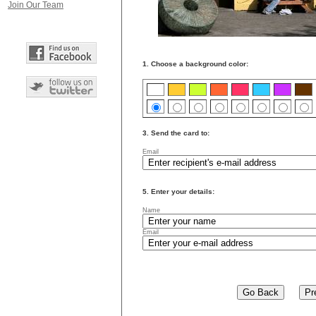
Join Our Team
1. Choose a background color:
3. Send the card to:
Email
5. Enter your details:
Name
Email