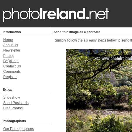
Information
Send this image as a postcard!
Home
Simply follow
the six easy steps below to send th
About Us
Newsletter
Pricing
FAQ/Help
Contact Us
Comments
Register
Extras
Slideshow
Send Postcards
Free Photos!
Photographers
Our Photographers