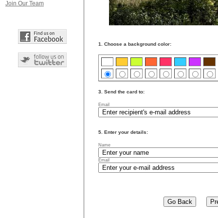
Join Our Team
1. Choose a background color:
3. Send the card to:
Email
5. Enter your details:
Name
Email