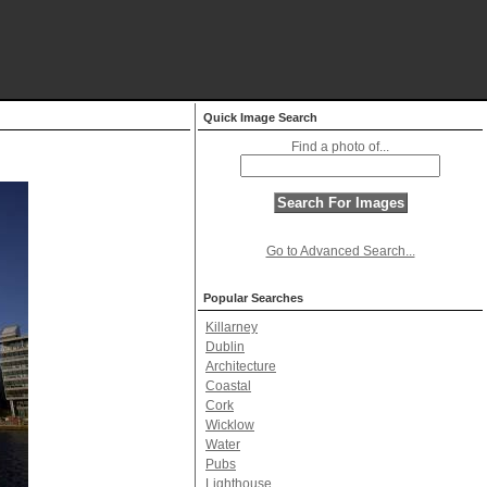
Quick Image Search
Find a photo of...
Go to Advanced Search...
Popular Searches
Killarney
Dublin
Architecture
Coastal
Cork
Wicklow
Water
Pubs
Lighthouse