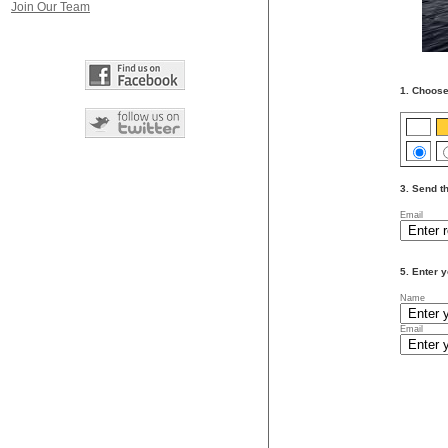
Join Our Team
1. Choose
3. Send th
Email
5. Enter y
Name
Email