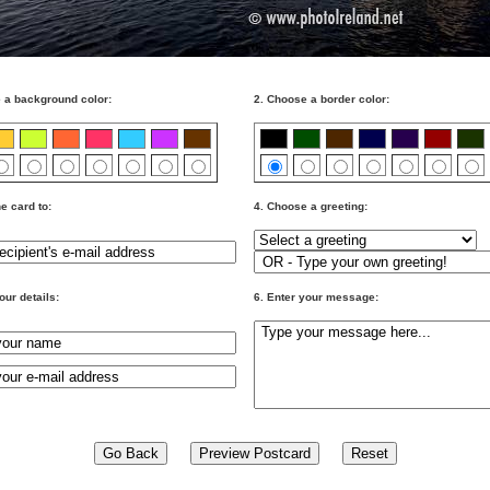
 a background color:
2. Choose a border color:
e card to:
4. Choose a greeting:
our details:
6. Enter your message: