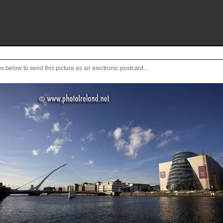
s below to send this picture as an electronic postcard....