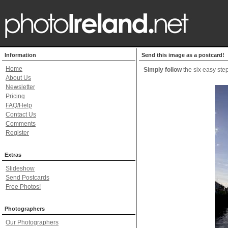
Information
Send this image as a postcard!
Home
Simply follow
the six easy step
About Us
Newsletter
Pricing
FAQ/Help
Contact Us
Comments
Register
Extras
Slideshow
Send Postcards
Free Photos!
Photographers
Our Photographers