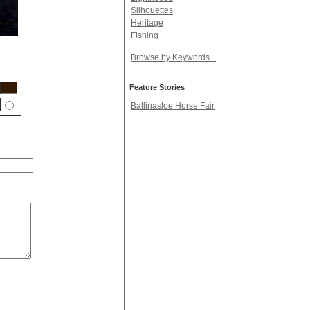
Silhouettes
Heritage
Fishing
Browse by Keywords...
Feature Stories
Ballinasloe Horse Fair