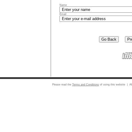
Name
Email
Please read the
Terms and Conditions
of using this website | Al