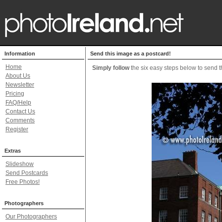
Information
Send this image as a postcard!
Home
Simply follow
the six easy steps below to send th
About Us
Newsletter
Pricing
FAQ/Help
Contact Us
Comments
Register
Extras
Slideshow
Send Postcards
Free Photos!
Photographers
Our Photographers