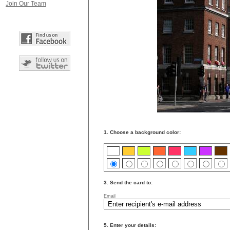
Join Our Team
1. Choose a background color:
3. Send the card to:
Email
5. Enter your details: