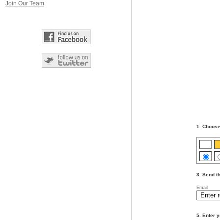
Join Our Team
1. Choose
3. Send th
Email
5. Enter y