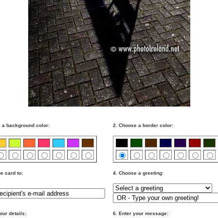
 a background color:
2. Choose a border color:
e card to:
4. Choose a greeting:
our details:
6. Enter your message: