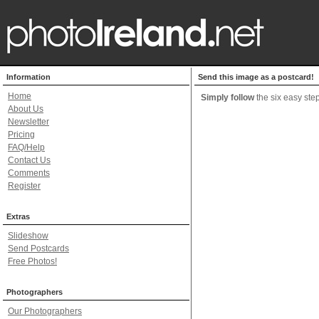
Information
Send this image as a postcard!
Home
Simply follow
the six easy step
About Us
Newsletter
Pricing
FAQ/Help
Contact Us
Comments
Register
Extras
Slideshow
Send Postcards
Free Photos!
Photographers
Our Photographers