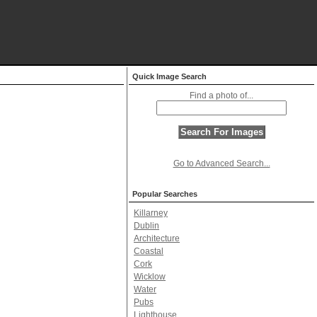
Quick Image Search
Find a photo of...
Go to Advanced Search...
Popular Searches
Killarney
Dublin
Architecture
Coastal
Cork
Wicklow
Water
Pubs
Lighthouse