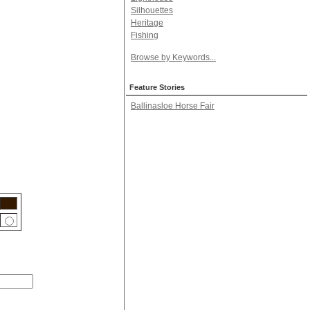
Silhouettes
Heritage
Fishing
Browse by Keywords...
Feature Stories
Ballinasloe Horse Fair