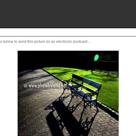
s below to send this picture as an electronic postcard....