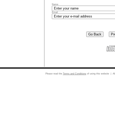
Name
Email
Please read the
Terms and Conditions
of using this website | Al