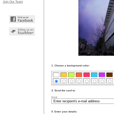
Join Our Team
1. Choose a background color:
3. Send the card to:
Email
5. Enter your details: