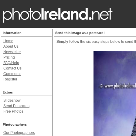
Information
Send this image as a postcard!
Home
Simply follow
the six easy steps below to send th
About Us
Newsletter
Pricing
FAQ/Help
Contact Us
Comments
Register
Extras
Slideshow
Send Postcards
Free Photos!
Photographers
Our Photographers