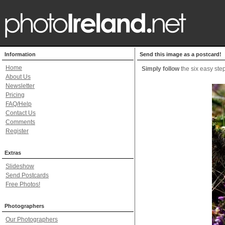
Information
Send this image as a postcard!
Home
Simply follow
the six easy step
About Us
Newsletter
Pricing
FAQ/Help
Contact Us
Comments
Register
Extras
Slideshow
Send Postcards
Free Photos!
Photographers
Our Photographers