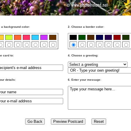
 a background color:
2. Choose a border color:
e card to:
4. Choose a greeting:
our details:
6. Enter your message: