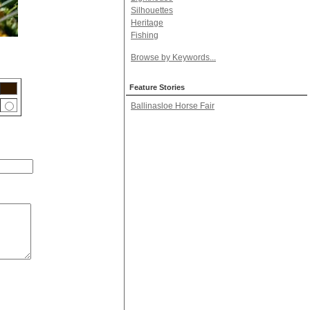
Silhouettes
Heritage
Fishing
Browse by Keywords...
Feature Stories
Ballinasloe Horse Fair