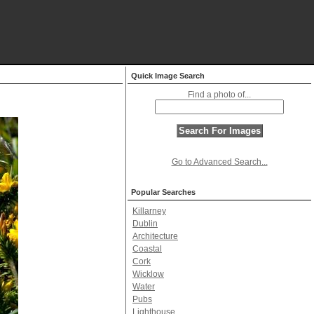
Quick Image Search
Find a photo of...
Go to Advanced Search...
Popular Searches
Killarney
Dublin
Architecture
Coastal
Cork
Wicklow
Water
Pubs
Lighthouse