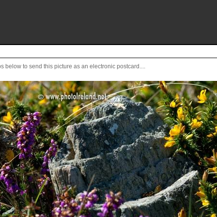
s below to send this picture as an electronic postcard....