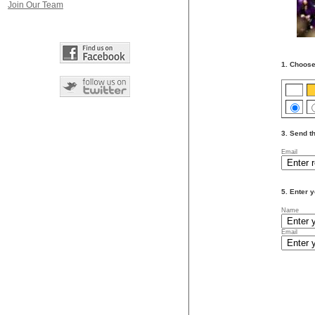
Join Our Team
1. Choose
3. Send th
Email
5. Enter y
Name
Email