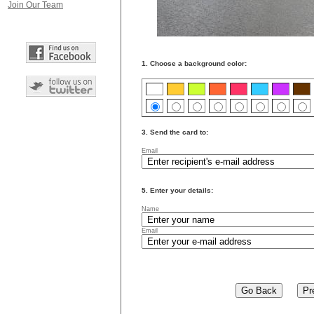
Join Our Team
1. Choose a background color:
3. Send the card to:
Email
5. Enter your details:
Name
Email