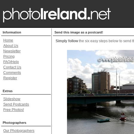
Information
Send this image as a postcard!
Home
Simply follow
the six easy steps below to send th
About Us
Newsletter
Pricing
FAQ/Help
Contact Us
Comments
Register
Extras
Slideshow
Send Postcards
Free Photos!
Photographers
Our Photographers