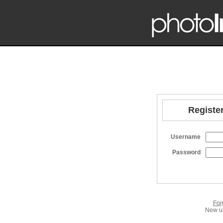
Register
Username
Password
For
New us