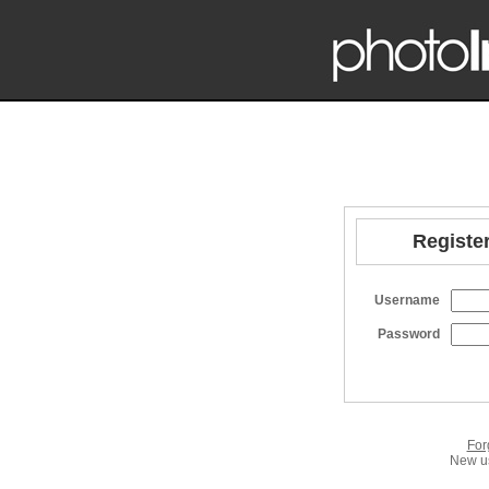
Register
Username
Password
For
New us