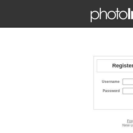
Register
Username
Password
For
New us